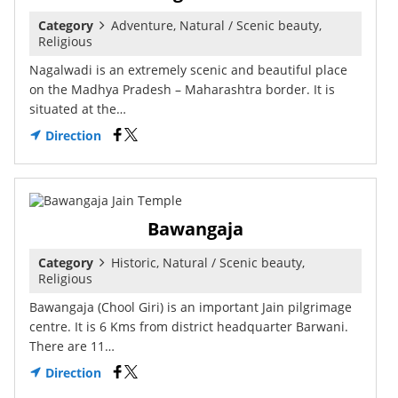
Category
Adventure, Natural / Scenic beauty,
Religious
Nagalwadi is an extremely scenic and beautiful place
on the Madhya Pradesh – Maharashtra border. It is
situated at the…
Direction
Bawangaja
Category
Historic, Natural / Scenic beauty,
Religious
Bawangaja (Chool Giri) is an important Jain pilgrimage
centre. It is 6 Kms from district headquarter Barwani.
There are 11…
Direction