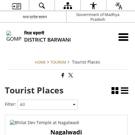
Government of Madhya
मध्‍य प्रदेश शासन
Pradesh
जिला बड़वानी
DISTRICT BARWANI
Tourist Places
HOME
TOURISM
Tourist Places
Filter:
Nagalwadi