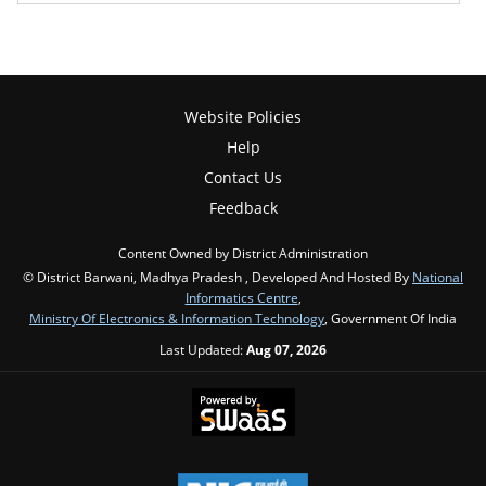
Website Policies
Help
Contact Us
Feedback
Content Owned by District Administration
© District Barwani, Madhya Pradesh , Developed And Hosted By
National
Informatics Centre
,
Ministry Of Electronics & Information Technology
, Government Of India
Last Updated:
Aug 07, 2026