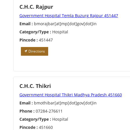
C.H.C. Rajpur
Government Hospital Temla Buzurg Rajpur 451447
Email :
bmorajbar[at]mp[dot]gov[dot]in
Category/Type :
Hospital
Pincode :
451447
Directions
C.H.C. Thikri
Government Hospital Thikri Madhya Pradesh 451660
Email :
bmothibar[at]mp[dot]gov[dot]in
Phone :
07284-276611
Category/Type :
Hospital
Pincode :
451660