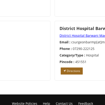
District Hospital Bar
District Hospital Barwani M
Email :
csurgeonbarmp[at]mp
Phone :
07290-222125
Category/Type :
Hospital
Pincode :
451551
Directions
Website Policies
Help
Contact Us
Feedback