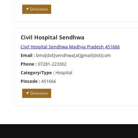
Directions
Civil Hospital Sendhwa
Civil Hospital Sendhwa Madhya Pradesh 451666
Email :
bmo[dot]sendhwa[at]gmail[dot]com
Phone :
07281-223302
Category/Type :
Hospital
Pincode :
451666
Directions