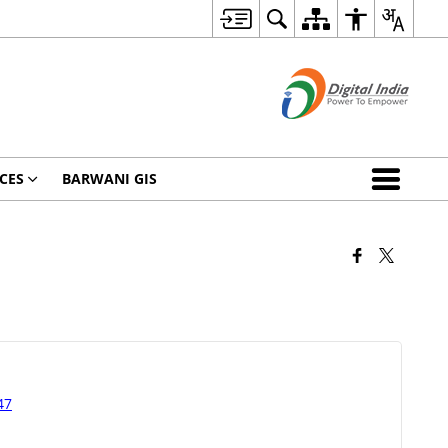
CES
BARWANI GIS
47