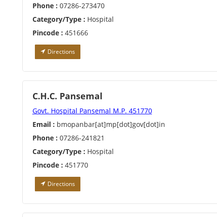
Phone :
07286-273470
Category/Type :
Hospital
Pincode :
451666
Directions
C.H.C. Pansemal
Govt. Hospital Pansemal M.P. 451770
Email :
bmopanbar[at]mp[dot]gov[dot]in
Phone :
07286-241821
Category/Type :
Hospital
Pincode :
451770
Directions