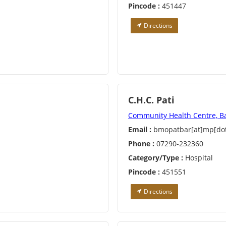
Pincode :
451447
Directions
C.H.C. Pati
Community Health Centre, B
Email :
bmopatbar[at]mp[dot
Phone :
07290-232360
Category/Type :
Hospital
Pincode :
451551
Directions