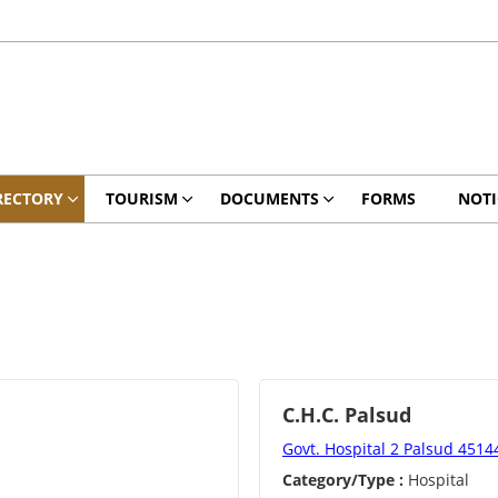
RECTORY
TOURISM
DOCUMENTS
FORMS
NOTI
C.H.C. Palsud
Govt. Hospital 2 Palsud 4514
Category/Type :
Hospital