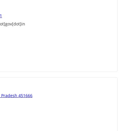
51
t]gov[dot]in
a Pradesh 451666