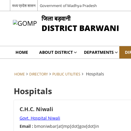
मध्‍य प्रदेश शासन
Government of Madhya Pradesh
जिला बड़वानी
DISTRICT BARWANI
HOME
ABOUT DISTRICT
DEPARTMENTS
DI
Hospitals
HOME
DIRECTORY
PUBLIC UTILITIES
Hospitals
C.H.C. Niwali
Govt. Hospital Niwali
Email :
bmoniwbar[at]mp[dot]gov[dot]in