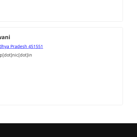
wani
adhya Pradesh 451551
[dot]nic[dot]in