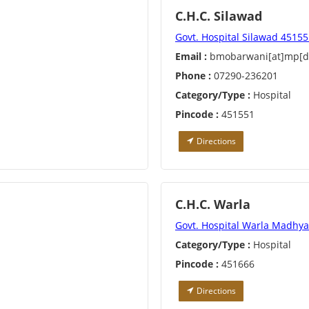
C.H.C. Silawad
Govt. Hospital Silawad 4515
Email :
bmobarwani[at]mp[do
Phone :
07290-236201
Category/Type :
Hospital
Pincode :
451551
Directions
C.H.C. Warla
Govt. Hospital Warla Madhy
Category/Type :
Hospital
Pincode :
451666
Directions