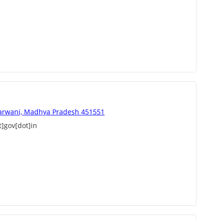
arwani, Madhya Pradesh 451551
]gov[dot]in